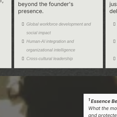
r,
beyond the founder's
ju
presence.
del
Global workforce development and
social impact
Human-AI integration and
organizational intelligence
Cross-cultural leadership
1
Essence Be
What the mo
and protected