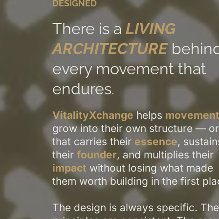
DESIGNED
There is a
LIVING
ARCHITECTURE
behin
every movement that
endures.
VitalityXchange
helps
movement
grow into their own structure — o
that carries their
essence
, sustain
their
founder
, and multiplies their
impact
without losing what made
them worth building in the first pla
The design is always specific. The