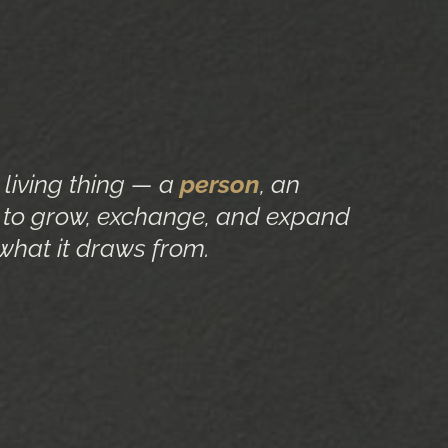
a living thing — a
person
, an
to grow, exchange, and expand
what it draws from.