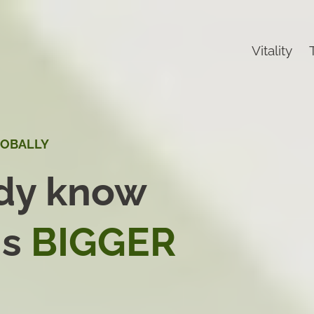
Vitality
LOBALLY
ady know
is
BIGGER