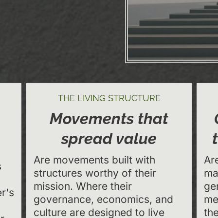
THE LIVING STRUCTURE
Movements that
spread value
Are movements built with
Ar
s
structures worthy of their
ma
mission. Where their
ge
r's
governance, economics, and
me
culture are designed to live
th