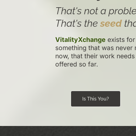
That's not a proble
That's the
seed
tha
VitalityXchange
exists for
something that was never 
now, that their work needs
offered so far.
Is This You?