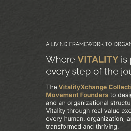
A LIVING FRAMEWORK TO ORGAN
Where
VITALITY
is
every step of the jo
The
VitalityXchange Collect
Movement Founders
to desi
and an organizational structu
Vitality through real value e
every human, organization, 
transformed and thriving.