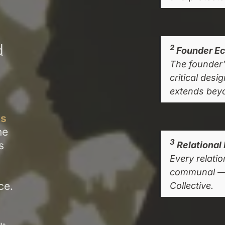
d
2
Founder Ec
The founder's
critical desi
extends bey
s
ne
3
s
Relational 
Every relati
communal — i
ce.
Collective.