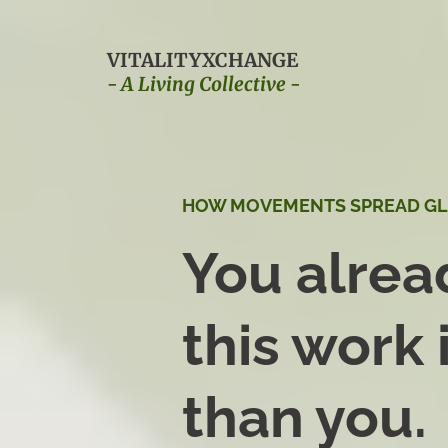
VITALITYXCHANGE
- A Living Collective -
HOW MOVEMENTS SPREAD G
You alre
this work 
than you.