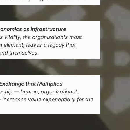
onomics as Infrastructure
 vitality, the organization's most
gn element, leaves a legacy that
ond themselves.
Exchange that Multiplies
onship — human, organizational,
ncreases value exponentially for the