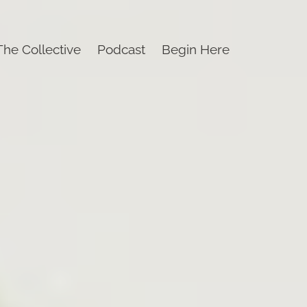
The Collective
Podcast
Begin Here