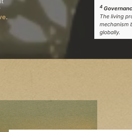
lt
4
y
Governance
ve
.
The living p
mechanism b
globally.