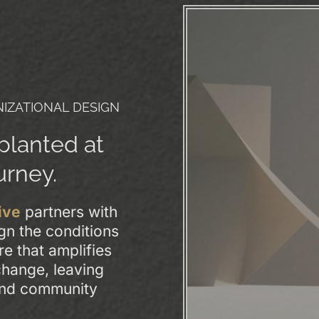
IZATIONAL DESIGN
 planted at
urney.
ive
partners with
gn the conditions
re that amplifies
xchange, leaving
and community