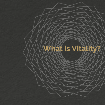
What is Vitality?