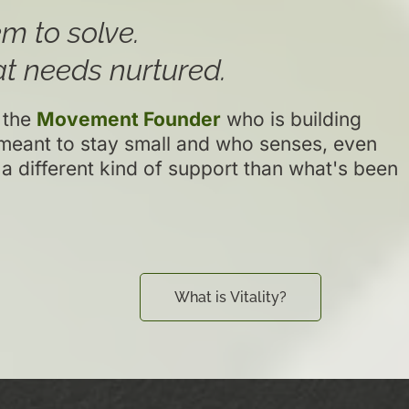
m to solve.
t needs nurtured.
 the
Movement Founder
who is building
meant to stay small and who senses, even
 a different kind of support than what's been
What is Vitality?