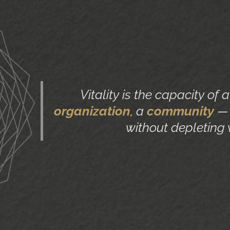
Vitality is the capacity of 
organization
, a
community
— 
without depleting 