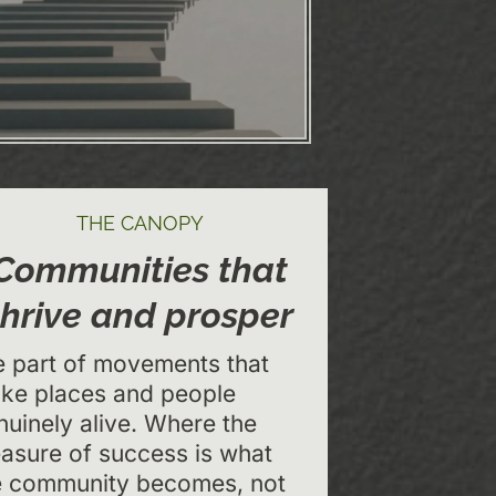
THE CANOPY
Communities that
thrive and prosper
e part of movements that
ke places and people
nuinely alive. Where the
asure of success is what
e community becomes, not