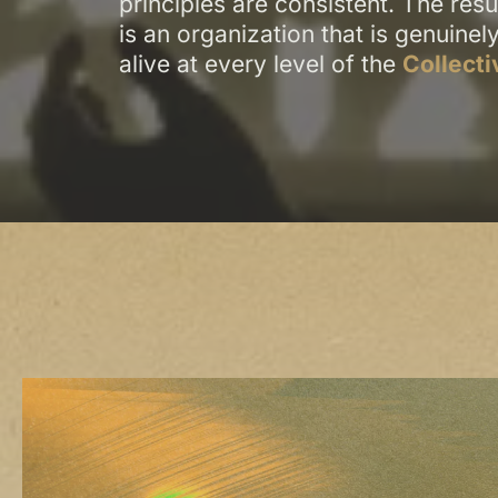
principles are consistent. The resu
is an organization that is genuinel
alive at every level of the
Collecti