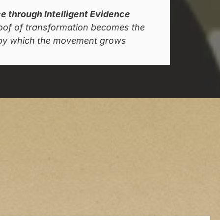
 through Intelligent Evidence
roof of transformation becomes the
y which the movement grows