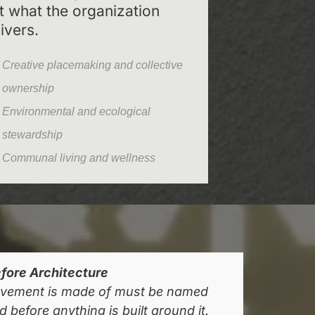
st what the organization
ivers.
Creative placemaking and collective
ownership
Environmental and ecological
stewardship
Communal living and wellness
fore Architecture
vement is made of must be named
 before anything is built around it.