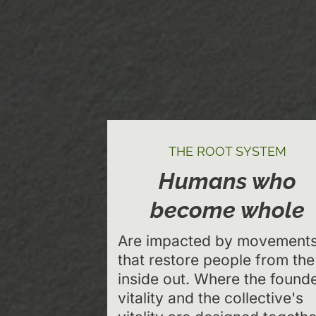
THE ROOT SYSTEM
Humans who
become whole
Are impacted by movement
that restore people from the
inside out. Where the founde
vitality and the collective's