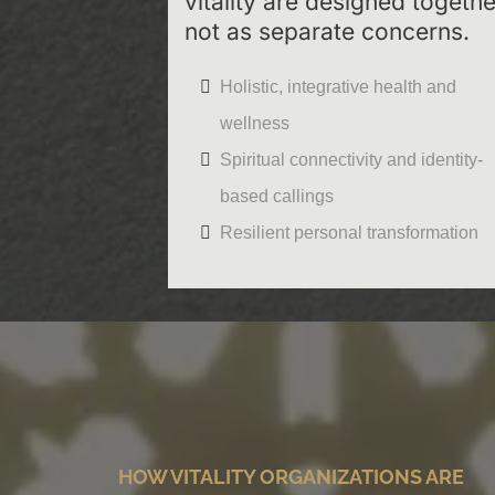
vitality are designed togethe
not as separate concerns.
Holistic, integrative health and
wellness
Spiritual connectivity and identity-
based callings
Resilient personal transformation
HOW VITALITY ORGANIZATIONS ARE